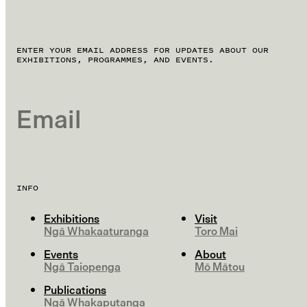
ENTER YOUR EMAIL ADDRESS FOR UPDATES ABOUT OUR
EXHIBITIONS, PROGRAMMES, AND EVENTS.
EMAIL
INFO
Exhibitions
Visit
Ngā Whakaaturanga
Toro Mai
Events
About
Ngā Taiopenga
Mō Mātou
Publications
Ngā Whakaputanga