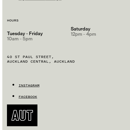
HOURS
Saturday
Tuesday – Friday
12pm – 4pm
10am – 5pm
40 ST PAUL STREET,
AUCKLAND CENTRAL, AUCKLAND
INSTAGRAM
FACEBOOK