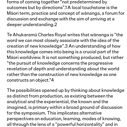
forms of coming together “not predetermined by
outcomes but by directions”.1 A local touchstone is the
Māori term, practice and concept of wānanga, a forum for
discussion and exchange with the aim of arriving at a
deeper understanding.2
Te Ahukaramū Charles Royal writes that wānanga is “the
word we can most closely associate with the idea of the
creation of new knowledge”.3 An understanding of how
this knowledge comes into being is a crucial part of the
Māori worldview. It is not something produced, but rather
“the pursuit of knowledge concerns the progressive
revelation of depth and understanding about the world
rather than the construction of new knowledge as one
constructs an object.”4
The possibilities opened up by thinking about knowledge
as distinct from production, as existing between the
analytical and the experiential, the known and the
imagined, is primary within a broad ground of discussion
for the symposium. This implicates alternative
perspectives on education, learning, modes of knowing,
all through the lens of a “powerful horizontality” and in