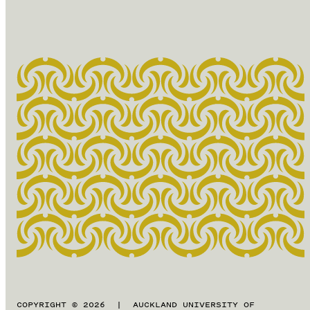
COPYRIGHT © 2026 | AUCKLAND UNIVERSITY OF