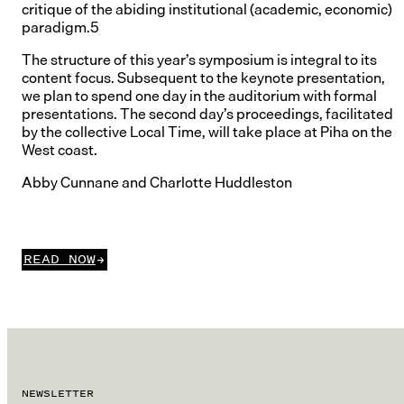
critique of the abiding institutional (academic, economic)
paradigm.5
The structure of this year’s symposium is integral to its
content focus. Subsequent to the keynote presentation,
we plan to spend one day in the auditorium with formal
presentations. The second day’s proceedings, facilitated
by the collective Local Time, will take place at Piha on the
West coast.
Abby Cunnane and Charlotte Huddleston
READ NOW
NEWSLETTER