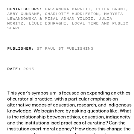
CONTRIBUTORS:
CASSANDRA BARNETT, PETER BRUNT,
ABBY CUNNANE, CHARLOTTE HUDDLESTON, MARYSIA
LEWANDOWSKA & MISAL ADNAN YILDIZ, JULIA
MORITZ, LÉULI ESHRAGHI, LOCAL TIME AND PUBLIC
SHARE
PUBLISHER:
ST PAUL ST PUBLISHING
DATE:
2015
This year’s symposium is focused on expanding an ethics
of curatorial practice, with a particular emphasis on
alternative modes of education, research, and indigenous
knowledge. We begin here by asking questions like: What
is the relationship between ethics, education, indigeneity
and the institutionalised practices of curating? Can the
institution exert moral agency? How does this change the