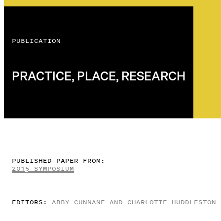
PUBLICATION
PRACTICE, PLACE, RESEARCH
PUBLISHED PAPER FROM:
2015 SYMPOSIUM
EDITORS:
ABBY CUNNANE AND CHARLOTTE HUDDLESTON