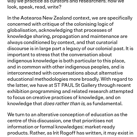
way we practice as curators and researchers: how we
look, speak, read, write?
In the Aotearoa New Zealand context, we are specifically
concerned with critique of the colonising logic of
globalisation, acknowledging that processes of
knowledge sharing, propagation and maintenance are
always conditioned by context, and that curatorial
discourse is in large part a legacy of our colonial past. It is
important to stress that the conversation about
indigenous knowledge is both particular to this place,
and in common with other indigenous peoples, and is
interconnected with conversations about alternative
educational methodologies more broadly. With regard to
the latter, we have at ST PAUL St Gallery through recent
exhibition programming and related research attempted
to focus on creative practices of knowledge, and on
knowledge that
does rather than is
, as fundamental.
We turn to an alterative conception of education as the
centre of this discussion, one that prioritises not
information or formal knowledges: market-ready
products. Rather, as Irit Rogoff has written, it may exist in