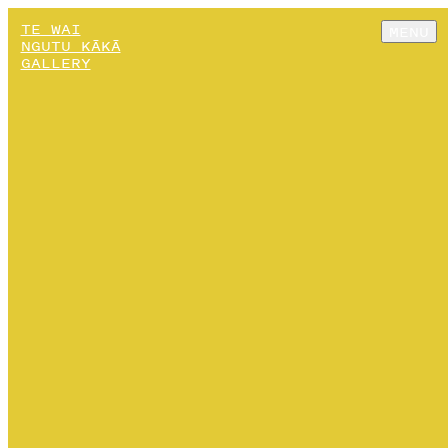
TE WAI
MENU
NGUTU KĀKĀ
GALLERY