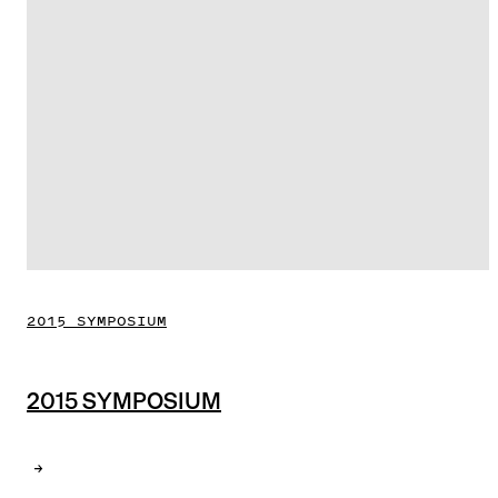
2015 SYMPOSIUM
2015 SYMPOSIUM