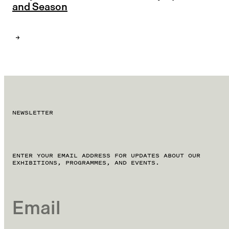
and Season
NEWSLETTER
ENTER YOUR EMAIL ADDRESS FOR UPDATES ABOUT OUR
EXHIBITIONS, PROGRAMMES, AND EVENTS.
EMAIL