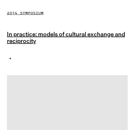
2014 SYMPOSIUM
In practice: models of cultural exchange and
reciprocity