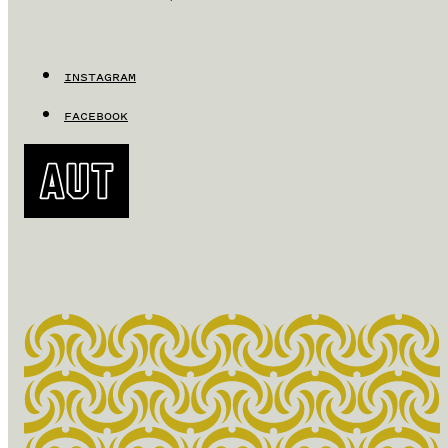
INSTAGRAM
FACEBOOK