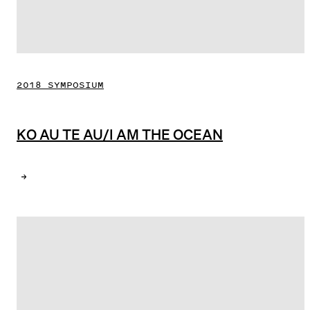
2018 SYMPOSIUM
KO AU TE AU/I AM THE OCEAN