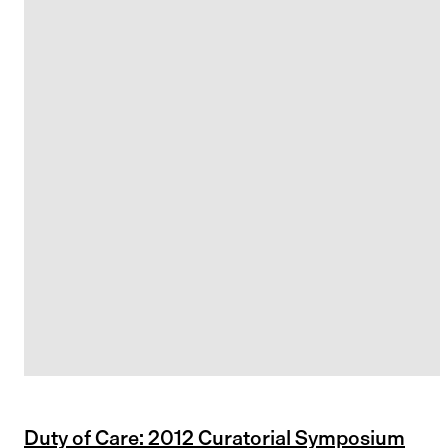
Duty of Care: 2012 Curatorial Symposium