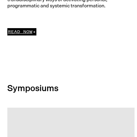
programmatic and systemic transformation.
READ NOW
Symposiums