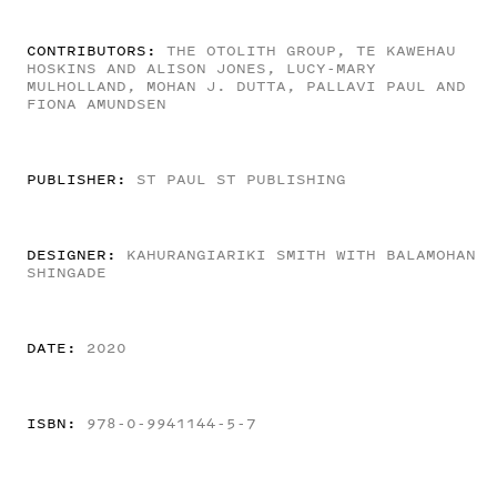
CONTRIBUTORS:
THE OTOLITH GROUP, TE KAWEHAU
HOSKINS AND ALISON JONES, LUCY-MARY
MULHOLLAND, MOHAN J. DUTTA, PALLAVI PAUL AND
FIONA AMUNDSEN
PUBLISHER:
ST PAUL ST PUBLISHING
DESIGNER:
KAHURANGIARIKI SMITH WITH BALAMOHAN
SHINGADE
DATE:
2020
ISBN:
978-0-9941144-5-7