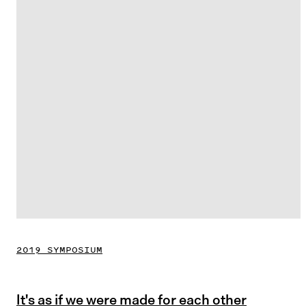
2019 SYMPOSIUM
It's as if we were made for each other