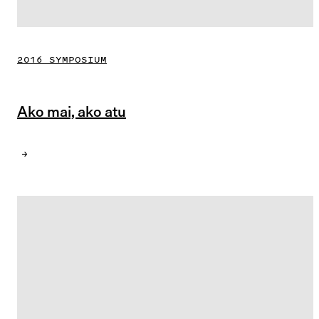
2016 SYMPOSIUM
Ako mai, ako atu