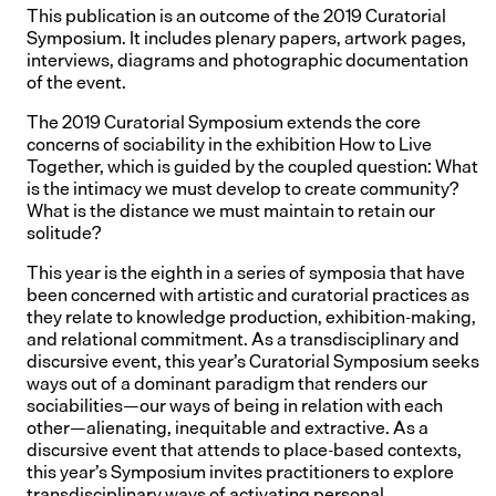
This publication is an outcome of the 2019 Curatorial
Symposium. It includes plenary papers, artwork pages,
interviews, diagrams and photographic documentation
of the event.
The 2019 Curatorial Symposium extends the core
concerns of sociability in the exhibition How to Live
Together, which is guided by the coupled question: What
is the intimacy we must develop to create community?
What is the distance we must maintain to retain our
solitude?
This year is the eighth in a series of symposia that have
been concerned with artistic and curatorial practices as
they relate to knowledge production, exhibition-making,
and relational commitment. As a transdisciplinary and
discursive event, this year’s Curatorial Symposium seeks
ways out of a dominant paradigm that renders our
sociabilities—our ways of being in relation with each
other—alienating, inequitable and extractive. As a
discursive event that attends to place-based contexts,
this year’s Symposium invites practitioners to explore
transdisciplinary ways of activating personal,