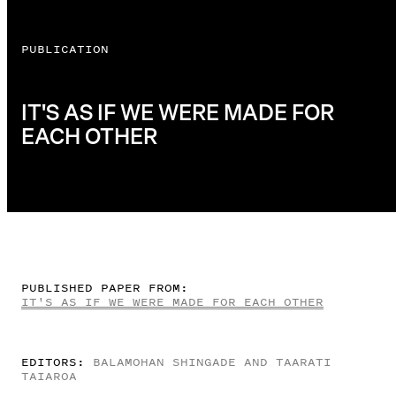
PUBLICATION
IT'S AS IF WE WERE MADE FOR
EACH OTHER
PUBLISHED PAPER FROM:
IT'S AS IF WE WERE MADE FOR EACH OTHER
EDITORS:
BALAMOHAN SHINGADE AND TAARATI
TAIAROA