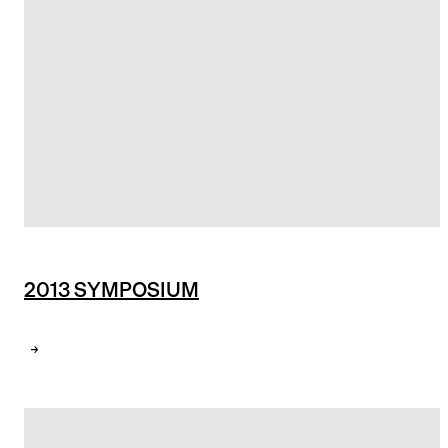
2013 SYMPOSIUM