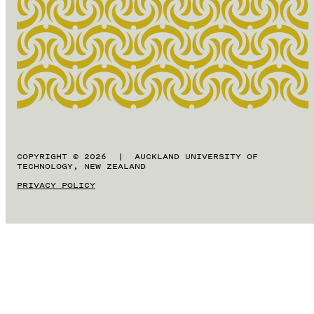
COPYRIGHT © 2026 | AUCKLAND UNIVERSITY OF
TECHNOLOGY, NEW ZEALAND
PRIVACY POLICY