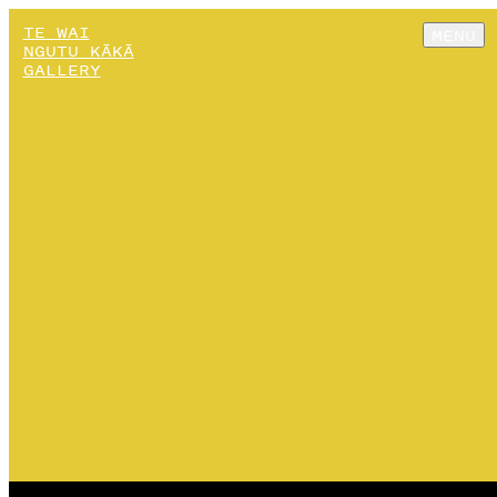
TE WAI
MENU
NGUTU KĀKĀ
GALLERY