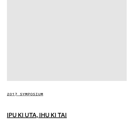
2017 SYMPOSIUM
IPU KI UTA, IHU KI TAI