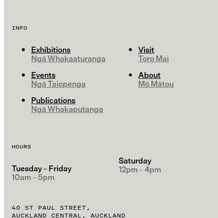
INFO
Exhibitions
Visit
Ngā Whakaaturanga
Toro Mai
Events
About
Ngā Taiopenga
Mō Mātou
Publications
Ngā Whakaputanga
HOURS
Saturday
Tuesday – Friday
12pm – 4pm
10am – 5pm
40 ST PAUL STREET,
AUCKLAND CENTRAL, AUCKLAND