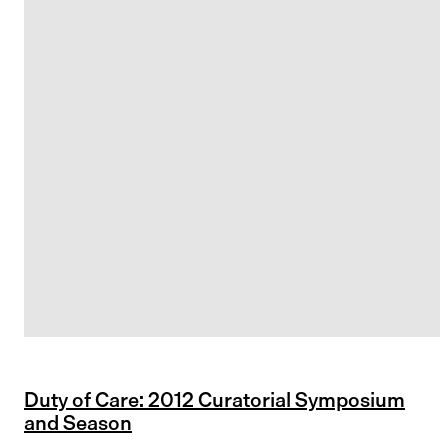
Duty of Care: 2012 Curatorial Symposium
and Season