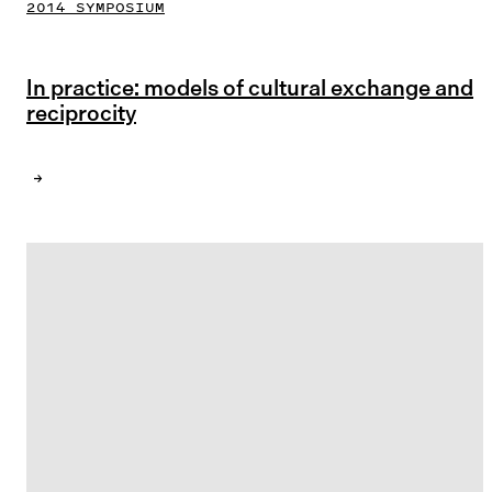
2014 SYMPOSIUM
In practice: models of cultural exchange and
reciprocity