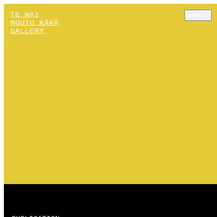
TE WAI
MENU
NGUTU KĀKĀ
GALLERY