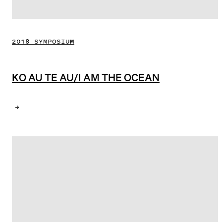
2018 SYMPOSIUM
KO AU TE AU/I AM THE OCEAN