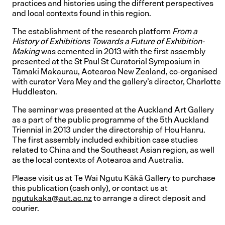
practices and histories using the different perspectives
and local contexts found in this region.
The establishment of the research platform
From a
History of Exhibitions Towards a Future of Exhibition-
Making
was cemented in 2013 with the first assembly
presented at the St Paul St Curatorial Symposium in
Tāmaki Makaurau, Aotearoa New Zealand, co-organised
with curator Vera Mey and the gallery’s director, Charlotte
Huddleston.
The seminar was presented at the Auckland Art Gallery
as a part of the public programme of the 5th Auckland
Triennial in 2013 under the directorship of Hou Hanru.
The first assembly included exhibition case studies
related to China and the Southeast Asian region, as well
as the local contexts of Aotearoa and Australia.
Please visit us at Te Wai Ngutu Kākā Gallery to purchase
this publication (cash only), or contact us at
ngutukaka@aut.ac.nz
to arrange a direct deposit and
courier.