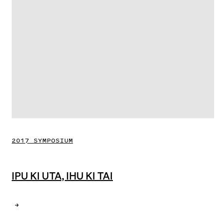
2017 SYMPOSIUM
IPU KI UTA, IHU KI TAI