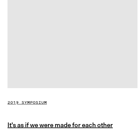
2019 SYMPOSIUM
It's as if we were made for each other