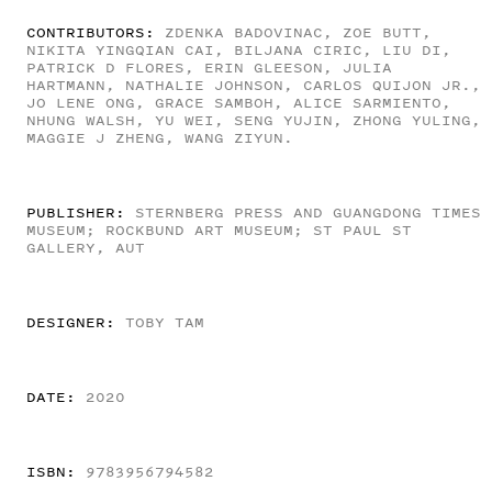
CONTRIBUTORS:
ZDENKA BADOVINAC, ZOE BUTT,
NIKITA YINGQIAN CAI, BILJANA CIRIC, LIU DI,
PATRICK D FLORES, ERIN GLEESON, JULIA
HARTMANN, NATHALIE JOHNSON, CARLOS QUIJON JR.,
JO LENE ONG, GRACE SAMBOH, ALICE SARMIENTO,
NHUNG WALSH, YU WEI, SENG YUJIN, ZHONG YULING,
MAGGIE J ZHENG, WANG ZIYUN.
PUBLISHER:
STERNBERG PRESS AND GUANGDONG TIMES
MUSEUM; ROCKBUND ART MUSEUM; ST PAUL ST
GALLERY, AUT
DESIGNER:
TOBY TAM
DATE:
2020
ISBN:
9783956794582