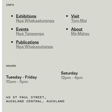
INFO
Exhibitions
Visit
Ngā Whakaaturanga
Toro Mai
Events
About
Ngā Taiopenga
Mō Mātou
Publications
Ngā Whakaputanga
HOURS
Saturday
Tuesday – Friday
12pm – 4pm
10am – 5pm
40 ST PAUL STREET,
AUCKLAND CENTRAL, AUCKLAND