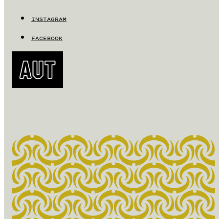
INSTAGRAM
FACEBOOK