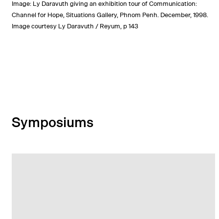
Image: Ly Daravuth giving an exhibition tour of Communication:
Channel for Hope, Situations Gallery, Phnom Penh. December, 1998.
Image courtesy Ly Daravuth / Reyum, p 143
Symposiums