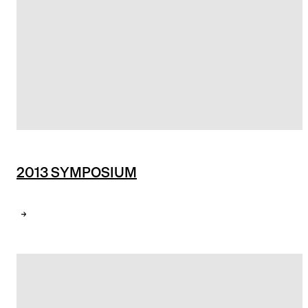
2013 SYMPOSIUM