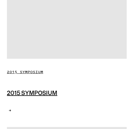
2015 SYMPOSIUM
2015 SYMPOSIUM