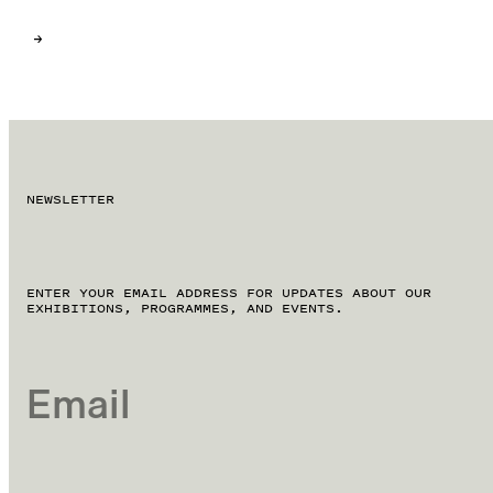
NEWSLETTER
ENTER YOUR EMAIL ADDRESS FOR UPDATES ABOUT OUR
EXHIBITIONS, PROGRAMMES, AND EVENTS.
EMAIL