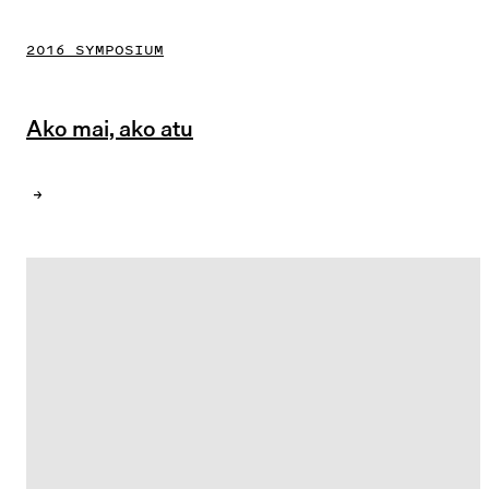
2016 SYMPOSIUM
Ako mai, ako atu