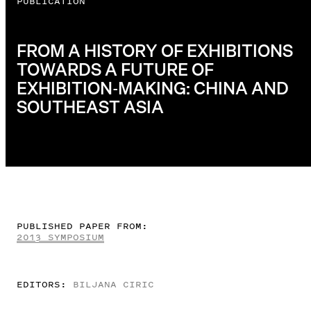
PUBLICATION
FROM A HISTORY OF EXHIBITIONS
TOWARDS A FUTURE OF
EXHIBITION-MAKING: CHINA AND
SOUTHEAST ASIA
PUBLISHED PAPER FROM:
2013 SYMPOSIUM
EDITORS:
BILJANA CIRIC