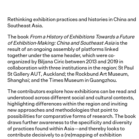
Rethinking exhibition practices and histories in China and
Southeast Asia.
The book
From a History of Exhibitions Towards a Future
of Exhibition-Making: China and Southeast Asia
is the
result of an ongoing assembly of platforms linked
together under the same header, which were co-
organized by Biljana Ciric between 2013 and 2019 in
collaboration with three institutions in the region: St Paul
St Gallery AUT, Auckland; the Rockbund Art Museum,
Shanghai; and the Times Museum in Guangzhou.
The contributors explore how exhibitions can be read and
understood across different social and cultural contexts,
highlighting differences within the region and inviting
new approaches and methodologies that point to
possibilities for comparative forms of research. The book
draws further awareness to the specificity and diversity
of practices found within Asia—and thereby looks to
contribute decisively to a (re)mapping of exhibition