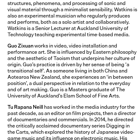
structures, phenomena, and processing of sonic and
visual material through a minimalist sensibility. Watkins is
also an experimental musician who regularly produces
and performs, both as a solo artist and collaboratively.
Watkins is a Senior Lecturer at Auckland University of
Technology teaching experimental time-based media.
Guo Zixuan
works in video, video installation and
performance art. She is influenced by Eastern philosophy
and the aesthetic of Taoism that underpins her culture of
origin. Guo’s practice is driven by her sense of being ‘a
transitional self’. As someone living in both China and
Aotearoa New Zealand, she experiences an ‘in between
position’, a dual perspective in relation to the everyday
and of art making. Guo is a Masters graduate of The
University of Auckland’s Elam School of Fine Arts.
Tu Rapana Neill
has worked in the media industry for the
past decade, as an editor on film projects, then a director
of documentaries and commercials. In 2014, he directed
the critically acclaimed documentary series Digging in
the Carts, which explored the history of Japanese video-
game music and its influence on electronic music. His