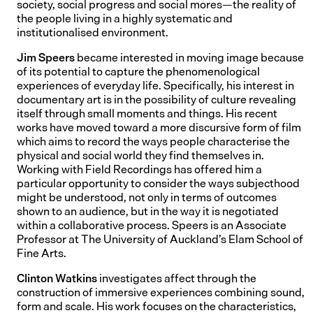
society, social progress and social mores—the reality of
the people living in a highly systematic and
institutionalised environment.
Jim Speers
became interested in moving image because
of its potential to capture the phenomenological
experiences of everyday life. Specifically, his interest in
documentary art is in the possibility of culture revealing
itself through small moments and things. His recent
works have moved toward a more discursive form of film
which aims to record the ways people characterise the
physical and social world they find themselves in.
Working with Field Recordings has offered him a
particular opportunity to consider the ways subjecthood
might be understood, not only in terms of outcomes
shown to an audience, but in the way it is negotiated
within a collaborative process. Speers is an Associate
Professor at The University of Auckland’s Elam School of
Fine Arts.
Clinton Watkins
investigates affect through the
construction of immersive experiences combining sound,
form and scale. His work focuses on the characteristics,