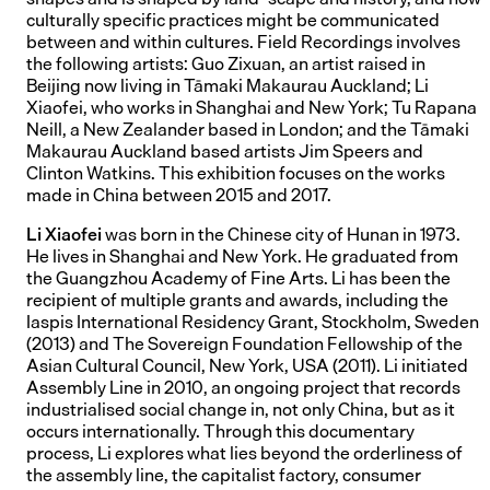
culturally specific practices might be communicated
between and within cultures. Field Recordings involves
the following artists: Guo Zixuan, an artist raised in
Beijing now living in Tāmaki Makaurau Auckland; Li
Xiaofei, who works in Shanghai and New York; Tu Rapana
Neill, a New Zealander based in London; and the Tāmaki
Makaurau Auckland based artists Jim Speers and
Clinton Watkins. This exhibition focuses on the works
made in China between 2015 and 2017.
Li Xiaofei
was born in the Chinese city of Hunan in 1973.
He lives in Shanghai and New York. He graduated from
the Guangzhou Academy of Fine Arts. Li has been the
recipient of multiple grants and awards, including the
Iaspis International Residency Grant, Stockholm, Sweden
(2013) and The Sovereign Foundation Fellowship of the
Asian Cultural Council, New York, USA (2011). Li initiated
Assembly Line in 2010, an ongoing project that records
industrialised social change in, not only China, but as it
occurs internationally. Through this documentary
process, Li explores what lies beyond the orderliness of
the assembly line, the capitalist factory, consumer