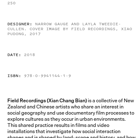
250
DESIGNER:
NARROW GAUGE AND LAYLA TWEEDIE-
CULLEN. COVER IMAGE BY FIELD RECORDINGS, XIAO
PUDONG, 2017
DATE:
2018
ISBN:
978-0-9941144-1-9
Field Recordings (Xian Chang Bian)
is a collective of New
Zealand and Chinese artists who share an interest in
social geography and use documentary film processes to
explore cultures as they occur in urban environments.
This shared practice results in films and video
installations that investigate how social interaction
shapes and is shaped by land- scape and history, and how