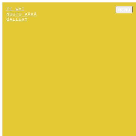
TE WAI
MENU
NGUTU KĀKĀ
GALLERY