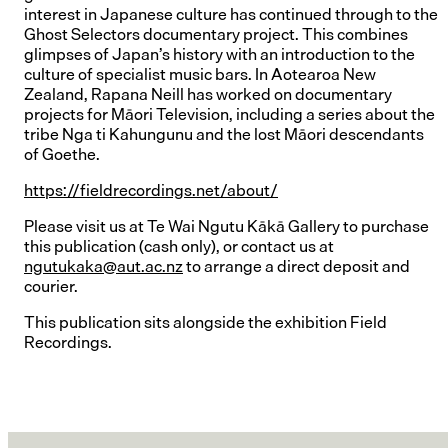
interest in Japanese culture has continued through to the
Ghost Selectors documentary project. This combines
glimpses of Japan’s history with an introduction to the
culture of specialist music bars. In Aotearoa New
Zealand, Rapana Neill has worked on documentary
projects for Māori Television, including a series about the
tribe Nga ti Kahungunu and the lost Māori descendants
of Goethe.
https://fieldrecordings.net/about/
Please visit us at Te Wai Ngutu Kākā Gallery to purchase
this publication (cash only), or contact us at
ngutukaka@aut.ac.nz
to arrange a direct deposit and
courier.
This publication sits alongside the exhibition Field
Recordings.