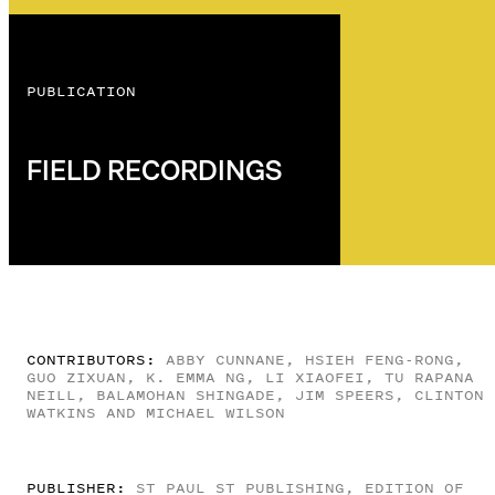
PUBLICATION
FIELD RECORDINGS
CONTRIBUTORS:
ABBY CUNNANE, HSIEH FENG-RONG,
GUO ZIXUAN, K. EMMA NG, LI XIAOFEI, TU RAPANA
NEILL, BALAMOHAN SHINGADE, JIM SPEERS, CLINTON
WATKINS AND MICHAEL WILSON
PUBLISHER:
ST PAUL ST PUBLISHING, EDITION OF