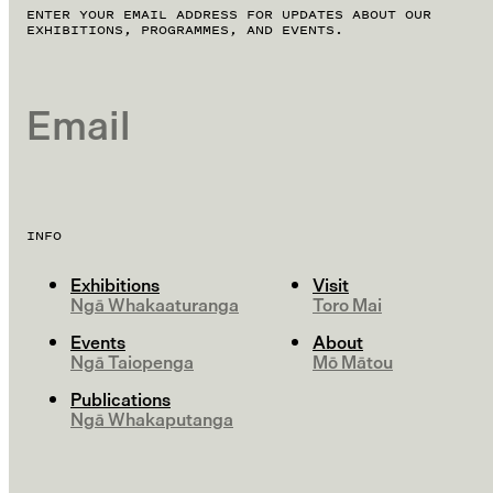
ENTER YOUR EMAIL ADDRESS FOR UPDATES ABOUT OUR
EXHIBITIONS, PROGRAMMES, AND EVENTS.
EMAIL
INFO
Exhibitions
Visit
Ngā Whakaaturanga
Toro Mai
Events
About
Ngā Taiopenga
Mō Mātou
Publications
Ngā Whakaputanga