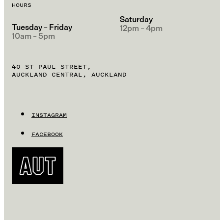
HOURS
Saturday
Tuesday – Friday
12pm – 4pm
10am – 5pm
40 ST PAUL STREET,
AUCKLAND CENTRAL, AUCKLAND
INSTAGRAM
FACEBOOK