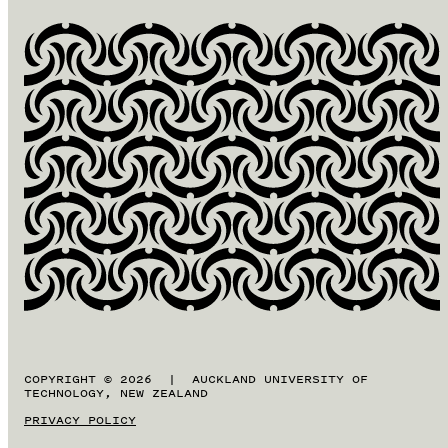
COPYRIGHT © 2026 | AUCKLAND UNIVERSITY OF
TECHNOLOGY, NEW ZEALAND
PRIVACY POLICY