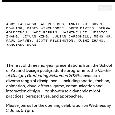
TE WAI
MENU
NGUTU KĀKĀ
GALLERY
ABBY EASTWOOD, ALFRED GUO, ANNIE XU, BRYRE
DOWLING, CASEY WINCHCOMBE, DREW DAVIES, GEMMA
GOLDFINCH, JADE PARKIN, JASMINE LEE, JESSICA
ZHANG, JIYUAN XING, JULIAN CARBONELL, MENG HU,
PAUL GARVEY, SCOTT PILKINGTON, XUZHI ZHANG,
YANQIANG DUAN
The first of three mid-year presentations from the School
of Art and Design postgraduate programme, the
Master
of Design | Graduating Exhibition 2026
canvases a
diverse range of disciplines — including spatial, fashion,
animation, visual effects, game, communication and
interaction design — to showcase a dynamic mix of
practices, perspectives, and approaches.
Please join us for the opening celebration on Wednesday
3 June, 5-7pm.